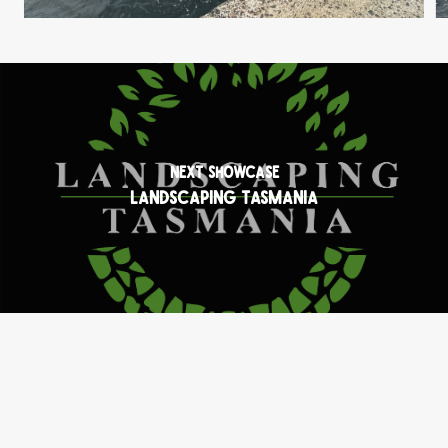
Next Showcase
Landscaping Tasmania