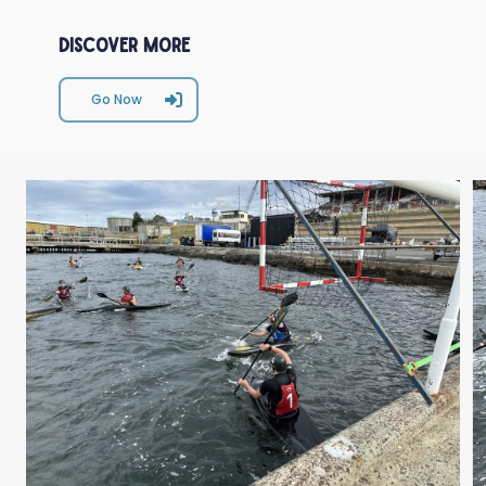
Discover More
Go Now