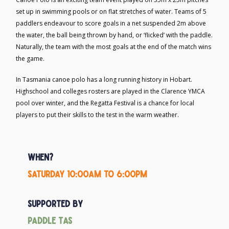
set up in swimming pools or on flat stretches of water. Teams of 5
paddlers endeavour to score goals in a net suspended 2m above
the water, the ball being thrown by hand, or ‘flicked’ with the paddle.
Naturally, the team with the most goals at the end of the match wins
the game.
In Tasmania canoe polo has a long running history in Hobart.
Highschool and colleges rosters are played in the Clarence YMCA
pool over winter, and the Regatta Festival is a chance for local
players to put their skills to the test in the warm weather.
When?
Saturday 10:00am to 6:00pm
Supported by
Paddle Tas