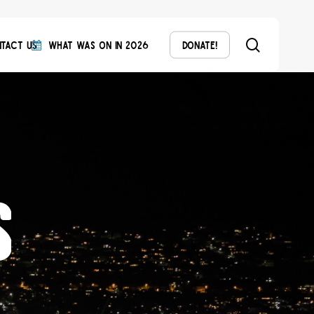
search
tact Us
What Was On in 2026
Donate!
s