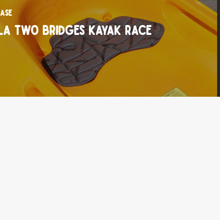
ase
la Two Bridges Kayak Race