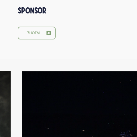
Sponsor
7HOFM