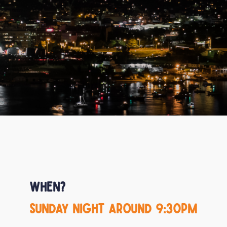
When?
Sunday night around 9:30pm