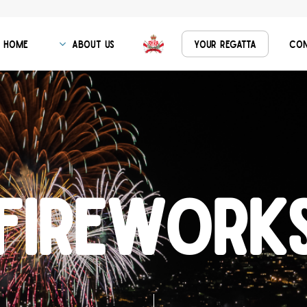
Home
About Us
Your Regatta
Con
F
i
r
e
w
o
r
k