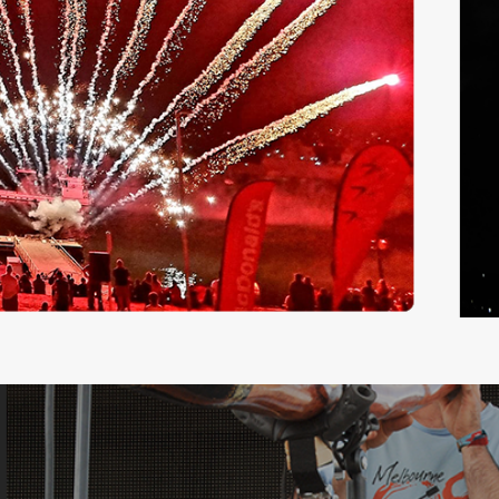
Slide
2
of
3