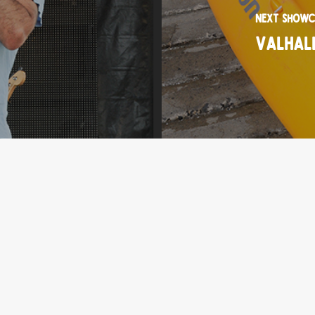
Next Showc
Valhal