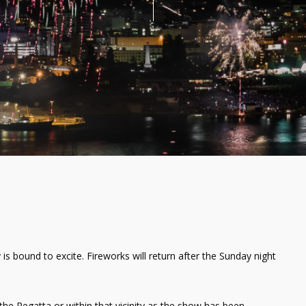
 is bound to excite. Fireworks will return after the Sunday night
the Regatta or within that vicinity as the show has been