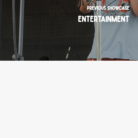
Previous Showcase
Entertainment