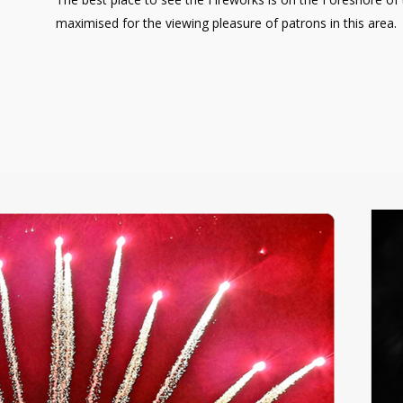
maximised for the viewing pleasure of patrons in this area.