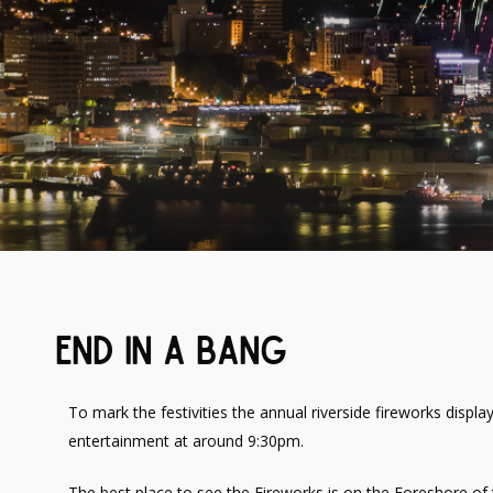
End In A Bang
To mark the festivities the annual riverside fireworks display
entertainment at around 9:30pm.
The best place to see the Fireworks is on the Foreshore of 