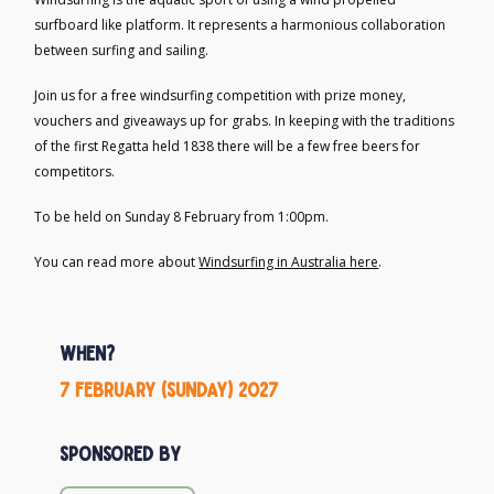
surfboard like platform. It represents a harmonious collaboration
between surfing and sailing.
Join us for a free windsurfing competition with prize money,
vouchers and giveaways up for grabs. In keeping with the traditions
of the first Regatta held 1838 there will be a few free beers for
competitors.
To be held on Sunday 8 February from 1:00pm.
You can read more about
Windsurfing in Australia here
.
When?
7 February (Sunday) 2027
Sponsored by