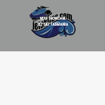
Next Showcase
Jet Ski Tasmania