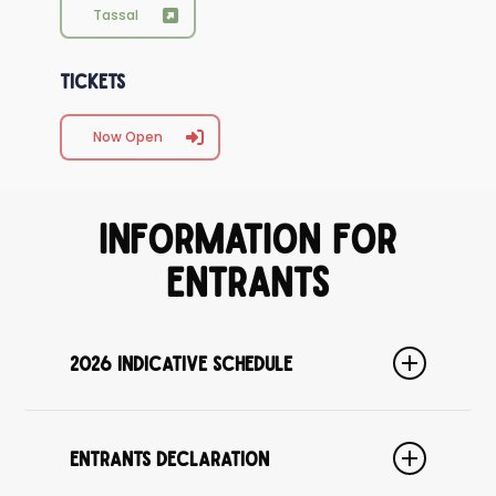
Tassal
Tickets
Now Open
Information for
Entrants
2026 Indicative Schedule
Please note this schedule is indicative only, and is subject
to minor change.
Entrants Declaration
1:00pm
Entrants need to be at the Regatta